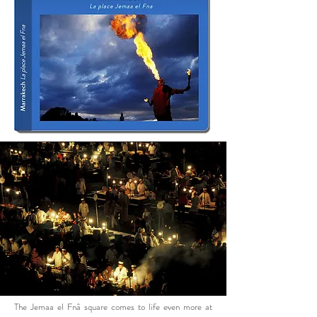
The Jemaa el Fnâ square comes to life even more at