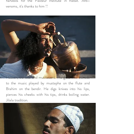
harvests for the Pasteur Institute in Rabat. Anti-
venoms, it's thanks to him !!
Hassan, trances and mutilations. He goes into trances
to the music played by mustapha on the flute and
Brahim on the bendir. He digs knives into his lips,
pierces his cheeks with his tips, drinks boiling water.
Jilala tradition.