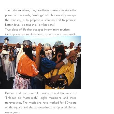
The fortune-tellers, they are there to reassure since the
power of the cards, "writings" which inevitably escape
the tourists, is to propose a solution and to promise
better days. It is true in all civilizations!
True place of life that escapes intermittent tourism.
Maxi-place for mini-theater; a permanent commedia
dell'arte for mountain people.
Brahim and his troop of musicians and transvestites
"l'Haouz de Marrakech". eight musicians and three
transvestites. The musicians have worked for 30 years
on the square and the transvestites are replaced almost
every year.