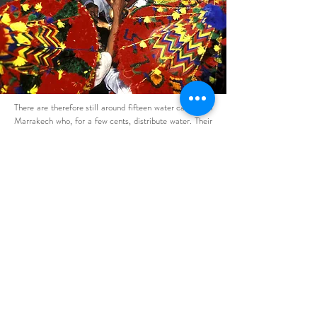
There are therefore still around fifteen water carriers in
Marrakech who, for a few cents, distribute water. Their
activity is enriched in the evening when the bendirs of
snake charmers resound announcing the waves of
tourists with whom they are photographed for coins.