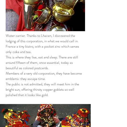
Water carrier. Thanks to Lhacen, I discovered the
lodging of this corporation, in what we would call in
France a tiny bistro, with a pocket zinc which serves
only coke and tea.
This is where they live, eat and sleep. There are still
around fifteen of them, once essential, today as
beautiful as colored postcards.
Members of a very old corporation, they have become
emblems: they escape time.
The public is not admitted, they will meet him in the
bright sun, offering thirsty copper goblets so well
polished that it looks like gold.