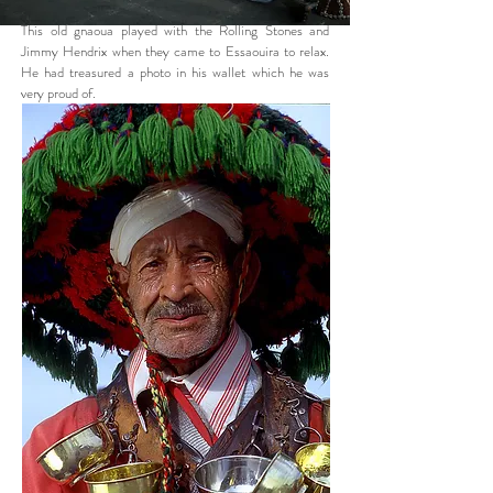
This old gnaoua played with the Rolling Stones and
Jimmy Hendrix when they came to Essaouira to relax.
He had treasured a photo in his wallet which he was
very proud of.