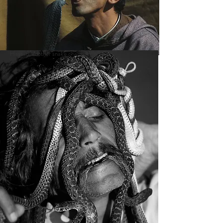
Hassan, another snake charmer