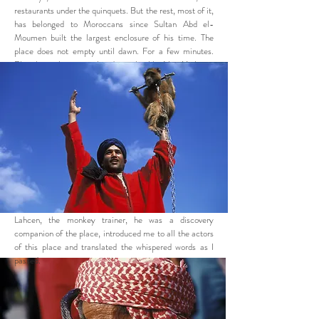
restaurants under the quinquets. But the rest, most of it,
has belonged to Moroccans since Sultan Abd el-
Moumen built the largest enclosure of his time. The
place does not empty until dawn. For a few minutes.
Elsewhere, the city is already awake: like New York,
Marrakech is a city that does not sleep.
Lahcen, the monkey trainer, he was a discovery
companion of the place, introduced me to all the actors
of this place and translated the whispered words as I
passed.