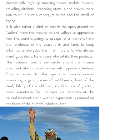
dramatically light up meeting places; mobile taverns,
traveling kitchens, steaming utensils and stoves invite
you to sit in cumin vapors, mint tea and the smell of
frying.
It is also rather a kind of port in the open ground for
"sailors" from the mountains and valleys to appreciate
how the world is going, to escape for a moment from
the loneliness of the peasant in arid land, to keep
informed of everyday life . For merchants who always
smell good deals, for artisans who exhibit their products.
The listeners form a semicircle around the illusion
merchant, absorb his sentences with hypnotic attention,
fully surrender to the spectacle: onomatopoeias
simulating a gallop, roars of wild beasts, howl of the
deaf, falsity of the old men, vociferations of giants ,
sobs: sometimes he interrupts his narration at the
crucial moment and a worried expression is painted on
the faces of the dumbfounded children.