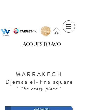
JACQUES BRAVO
MARRAKECH
Djemaa el-Fna square
"
The crazy place
"