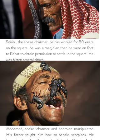
Souini, the snake charmer, he has worked for 50 years
on the square, he was a magician then he went on foot
to Rabat to obtain permission to settle in the square. He
was bitten several times.
Mohamed, snake charmer and scorpion manipulator.
His father taught him how to handle scorpions. He