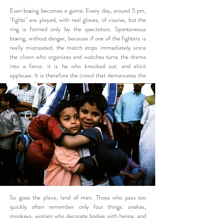
Even boxing becomes a game. Every day, around 5 pm,
"fights" are played, with real gloves, of course, but the
ring is formed only by the spectators. Spontaneous
boxing, without danger, because if one of the fighters is
really mistreated, the match stops immediately since
the clown who organizes and watches turns the drama
into a farce: it is he who knocked out. and elicit
applause. It is therefore the crowd that demarcates the
territory of laughter. And provides the actors.
So goes the place, land of men. Those who pass too
quickly often remember only four things: snakes,
monkeys, women who decorate bodies with henna, and