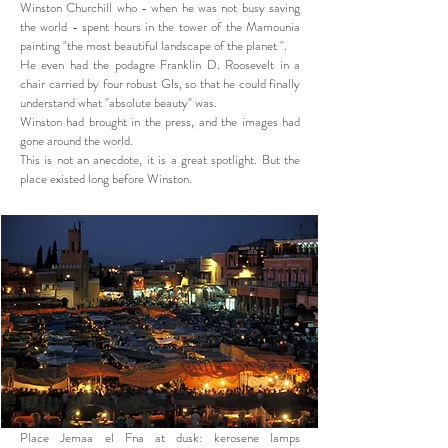
Winston Churchill who - when he was not busy saving
the world - spent hours in the tower of the Mamounia
painting "the most beautiful landscape of the planet ".
He even had the podagre Franklin D. Roosevelt in a
chair carried by four robust GIs, so that he could finally
understand what "absolute beauty" was.
Winston had brought in the press, and the images had
gone around the world.
This is not an anecdote, it is a great spotlight. But the
place existed long before Winston.
Place Jemaa el Fna at dusk: kerosene lamps