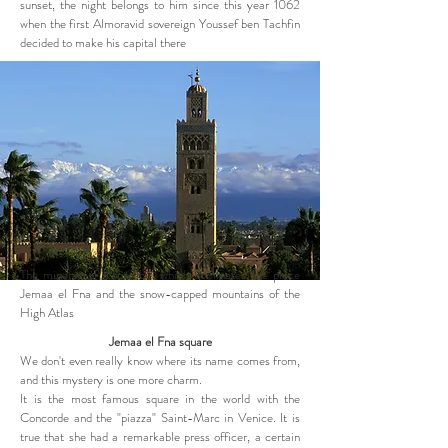
sunset, the night belongs to him since this year 1062
when the first Almoravid sovereign Youssef ben Tachfin
decided to make his capital there
The minaret of Koutoubia which dominates the place
Jemaa el Fna and the snow-capped mountains of the
High Atlas
Jemaa el Fna square
We don't even really know where its name comes from,
and this mystery is one more charm.
It is the most famous square in the world with the
Concorde and the "piazza" Saint-Marc in Venice. It is
true that she had a remarkable press officer, a certain