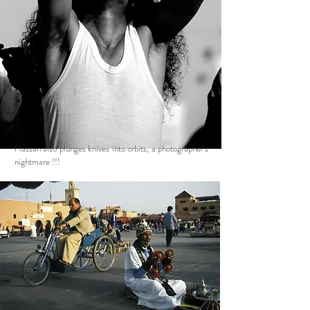
Hassan also plunges knives into orbits, a photographer's
nightmare !!!