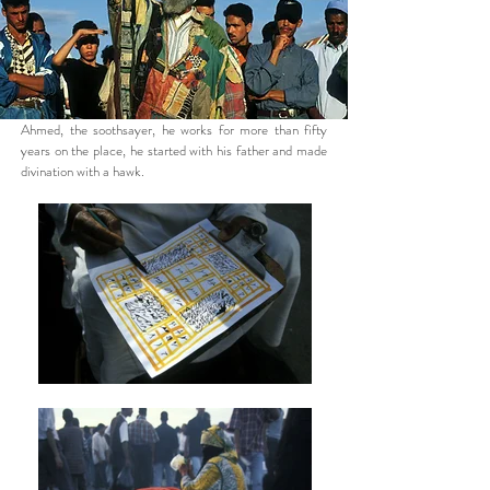
Ahmed, the soothsayer, he works for more than fifty
years on the place, he started with his father and made
divination with a hawk.