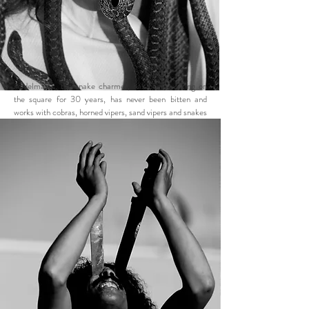
Abdelmalek, the snake charmer, has been working on
the square for 30 years, has never been bitten and
works with cobras, horned vipers, sand vipers and snakes