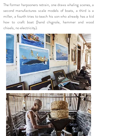
The former harpooners retrain, one draws whaling scenes, a
second manufactures scale models of boats, a third is a
miller, a fourth tries to teach his son who already has a kid
how to craft boat (hand chignole, hammer and wood
chisels, no electricity).