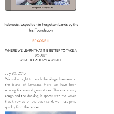
Indonesia: Expedition in Forgotten Lands by the
Iris Foundation
EPISODE 11
WHERE WE LEARN THAT IT IS BETTER TO TAKE A
BOULET
WHAT TO RETURN A WHALE
July 30, 2015
We sail at night to reach the village Lamalera on
the island of Lembata. Here we have been
whaling for several generations. The sea is very
rough and the docking is sporty with the waves
that throw us on the black sand, we must jump
quickly from the tender.