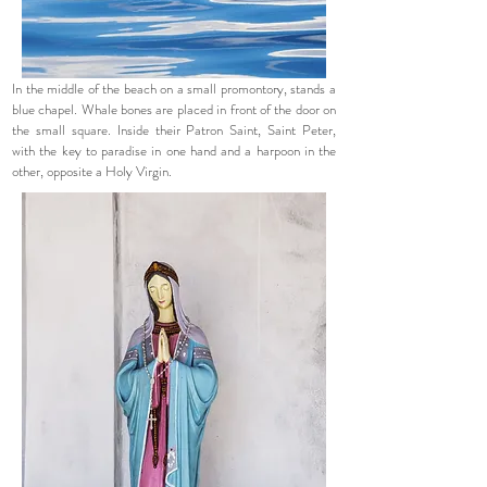
In the middle of the beach on a small promontory, stands a
blue chapel. Whale bones are placed in front of the door on
the small square. Inside their Patron Saint, Saint Peter,
with the key to paradise in one hand and a harpoon in the
other, opposite a Holy Virgin.