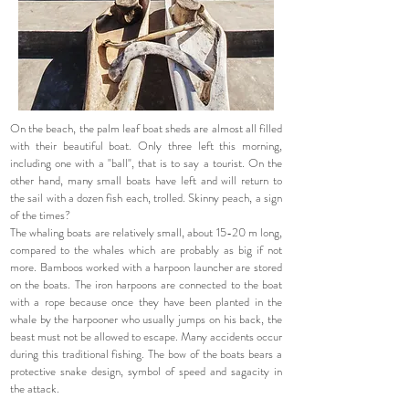
On the beach, the palm leaf boat sheds are almost all filled
with their beautiful boat. Only three left this morning,
including one with a "ball", that is to say a tourist. On the
other hand, many small boats have left and will return to
the sail with a dozen fish each, trolled. Skinny peach, a sign
of the times?
The whaling boats are relatively small, about 15-20 m long,
compared to the whales which are probably as big if not
more. Bamboos worked with a harpoon launcher are stored
on the boats. The iron harpoons are connected to the boat
with a rope because once they have been planted in the
whale by the harpooner who usually jumps on his back, the
beast must not be allowed to escape. Many accidents occur
during this traditional fishing. The bow of the boats bears a
protective snake design, symbol of speed and sagacity in
the attack.