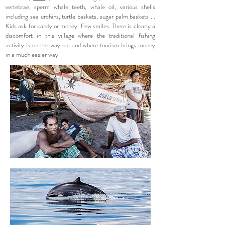
vertebrae, sperm whale teeth, whale oil, various shells
including sea urchins, turtle baskets, sugar palm baskets ...
Kids ask for candy or money. Few smiles. There is clearly a
discomfort in this village where the traditional fishing
activity is on the way out and where tourism brings money
in a much easier way.