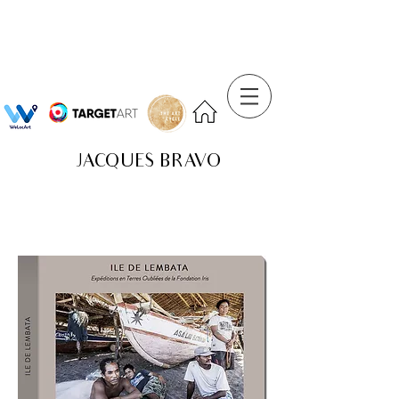
JACQUES BRAVO