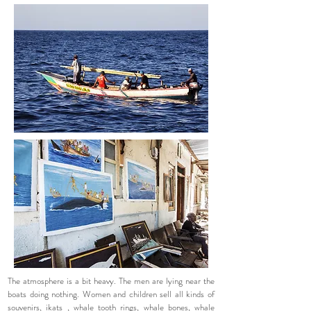
The atmosphere is a bit heavy. The men are lying near the
boats doing nothing. Women and children sell all kinds of
souvenirs,
ikats
, whale tooth rings, whale bones, whale