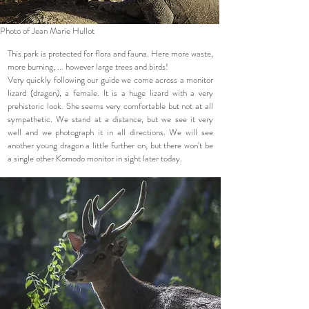
Photo of Jean Marie Hullot
This park is protected for flora and fauna. Here more waste,
more burning, ... however large trees and birds!
Very quickly following our guide we come across a monitor
lizard (dragon), a female. It is a huge lizard with a very
prehistoric look. She seems very comfortable but not at all
sympathetic. We stand at a distance, but we see it very
well and we photograph it in all directions. We will see
another young dragon a little further on, but there won't be
a single other Komodo monitor in sight later today.