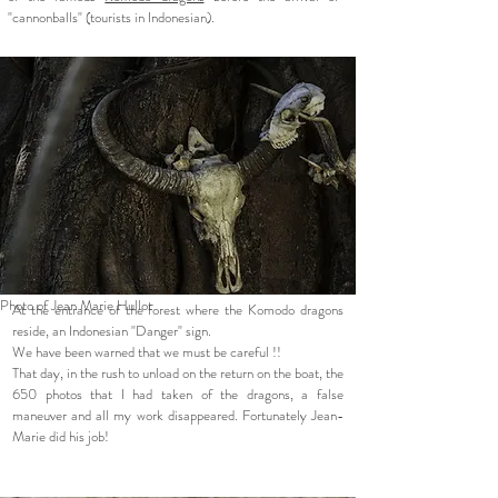
"cannonballs" (tourists in Indonesian).
Photo of Jean Marie Hullot
At the entrance of the forest where the Komodo dragons
reside, an Indonesian "Danger" sign.
We have been warned that we must be careful !!
That day, in the rush to unload on the return on the boat, the
650 photos that I had taken of the dragons, a false
maneuver and all my work disappeared. Fortunately Jean-
Marie did his job!