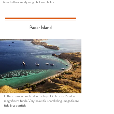
Agus to their surely rough but simple life.
Padar Island
In the afternoon we land in the bay of Gili Lawa Parat with
magnificent funds. Very beautiful snorckeling, magnificent
fish, blue starfish.