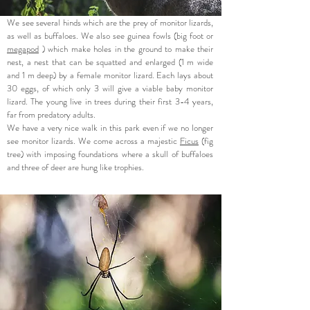
We see several hinds which are the prey of monitor lizards,
as well as buffaloes. We also see guinea fowls (big foot or
megapod
) which make holes in the ground to make their
nest, a nest that can be squatted and enlarged (1 m wide
and 1 m deep) by a female monitor lizard. Each lays about
30 eggs, of which only 3 will give a viable baby monitor
lizard. The young live in trees during their first 3-4 years,
far from predatory adults.
We have a very nice walk in this park even if we no longer
see monitor lizards. We come across a majestic
Ficus
(fig
tree) with imposing foundations where a skull of buffaloes
and three of deer are hung like trophies.