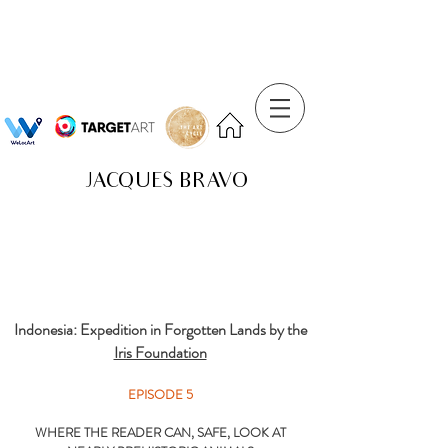
JACQUES BRAVO
Indonesia: Expedition in Forgotten Lands by the
Iris Foundation
EPISODE 5
WHERE THE READER CAN, SAFE, LOOK AT