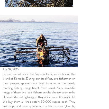
July 18, 2015
For our second day in the National Park, we anchor off the
island of Komodo. During our breakfast, two fishermen on
their pirogue approach our boat to offer us their early
morning fishing: magnificent fresh squid. Very beautiful
image of these two local fishermen who already seem to be
old men. According to Agus, they are at most 65 years old.
We buy them all their catch, 50,000 rupees each. They
are happy and leave quietly with a few bananas given by