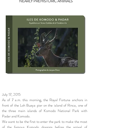
NEARLY PREHISTORIC ANIMALS
July 17, 2015
As of 7 a.m. this morning, the Royal Fortuna anchors in
front of the Loh Buaya pier on the island of Rinca, one of
the three main islands of Komodo National Park with
Padar and Komodo.
We want to be the first to enter the park to make the most
of the famous
Komodo dragons
before the arrival of