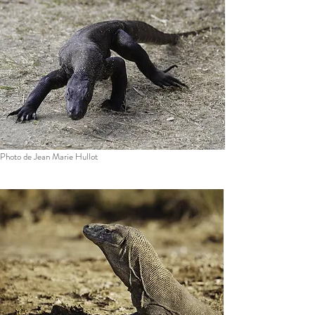
Photo de Jean Marie Hullot